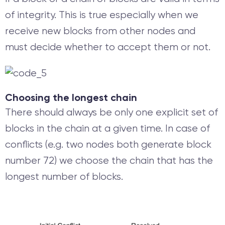
of integrity. This is true especially when we
receive new blocks from other nodes and
must decide whether to accept them or not.
Choosing the longest chain
There should always be only one explicit set of
blocks in the chain at a given time. In case of
conflicts (e.g. two nodes both generate block
number 72) we choose the chain that has the
longest number of blocks.