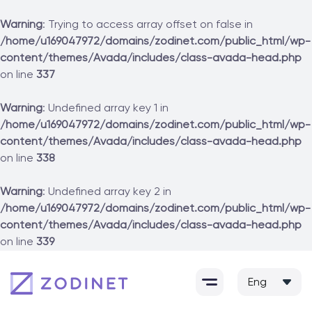
Warning
: Trying to access array offset on false in
/home/u169047972/domains/zodinet.com/public_html/wp-
content/themes/Avada/includes/class-avada-head.php
on line
337
Warning
: Undefined array key 1 in
/home/u169047972/domains/zodinet.com/public_html/wp-
content/themes/Avada/includes/class-avada-head.php
on line
338
Warning
: Undefined array key 2 in
/home/u169047972/domains/zodinet.com/public_html/wp-
content/themes/Avada/includes/class-avada-head.php
on line
339
Skip
to
content