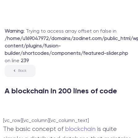
Warning
: Trying to access array offset on false in
/home/u169047972/domains/zodinet.com/public_html/w
content/plugins/fusion-
builder/shortcodes/components/featured-slider.php
on line
239
Back
A blockchain in 200 lines of code
[vc_row][vc_column][vc_column_text]
The basic concept of
blockchain
is quite