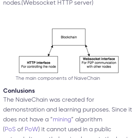
nodes.(Websocket HTTP server)
The main components of NaiveChain
Conlusions
The NaiveChain was created for
demonstration and learning purposes. Since it
does not have a “
mining
” algorithm
(
PoS
of
PoW
) it cannot used in a public