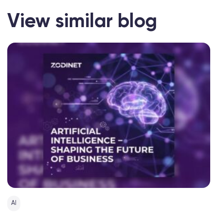
View similar blog
AI