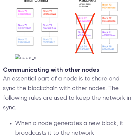
Communicating with other nodes
An essential part of a node is to share and
sync the blockchain with other nodes. The
following rules are used to keep the network in
sync.
When a node generates a new block, it
broadcasts it to the network