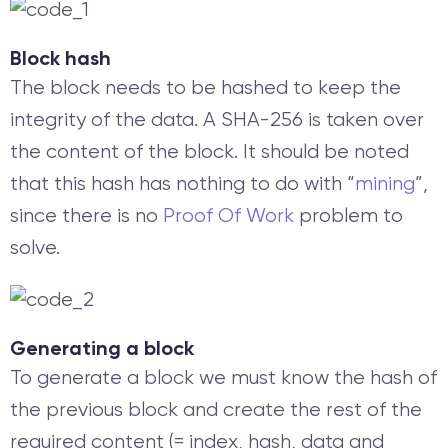
Block hash
The block needs to be hashed to keep the
integrity of the data. A SHA-256 is taken over
the content of the block. It should be noted
that this hash has nothing to do with “
mining
”,
since there is no
Proof Of Work
problem to
solve.
Generating a block
To generate a block we must know the hash of
the previous block and create the rest of the
required content (= index, hash, data and