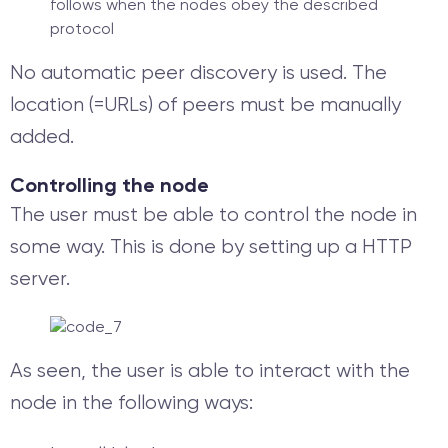
follows when the nodes obey the described
protocol
No automatic peer discovery is used. The
location (=URLs) of peers must be manually
added.
Controlling the node
The user must be able to control the node in
some way. This is done by setting up a HTTP
server.
As seen, the user is able to interact with the
node in the following ways: