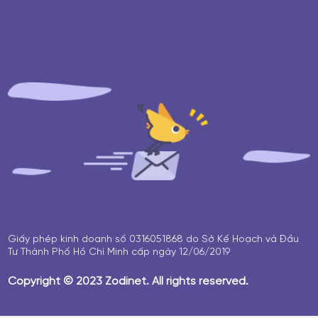
Giấy phép kinh doanh số 0316051868 do Sở Kế Hoạch và Đầu
Tư Thành Phố Hồ Chí Minh cấp ngày 12/06/2019
Copyright © 2023 Zodinet. All rights reserved.