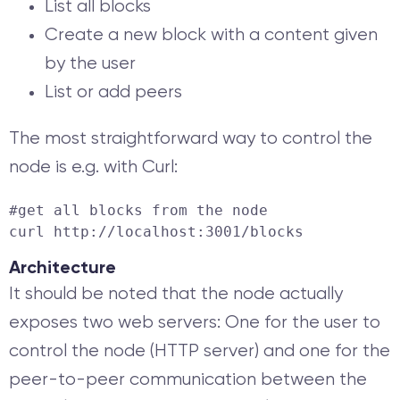
List all blocks
Create a new block with a content given
by the user
List or add peers
The most straightforward way to control the
node is e.g. with Curl:
curl http://localhost:3001/blocks
Architecture
It should be noted that the node actually
exposes two web servers: One for the user to
control the node (HTTP server) and one for the
peer-to-peer communication between the