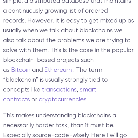
simple: a distributed database that maintains
a continuously growing list of ordered
records.
However, it is easy to get mixed up as
usually when we talk about blockchains we
also talk about the problems we are trying to
solve with them. This is the case in the popular
blockchain-based projects such
as
Bitcoin
and
Ethereum
. The term
“blockchain” is usually strongly tied to
concepts like
transactions
,
smart
contracts
or
cryptocurrencies
.
This makes understanding blockchains a
necessarily harder task, than it must be.
Especially source-code-wisely. Here I will go