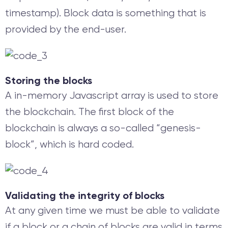
timestamp). Block data is something that is
provided by the end-user.
Storing the blocks
A in-memory Javascript array is used to store
the blockchain. The first block of the
blockchain is always a so-called “genesis-
block”, which is hard coded.
Validating the integrity of blocks
At any given time we must be able to validate
if a block or a chain of blocks are valid in terms