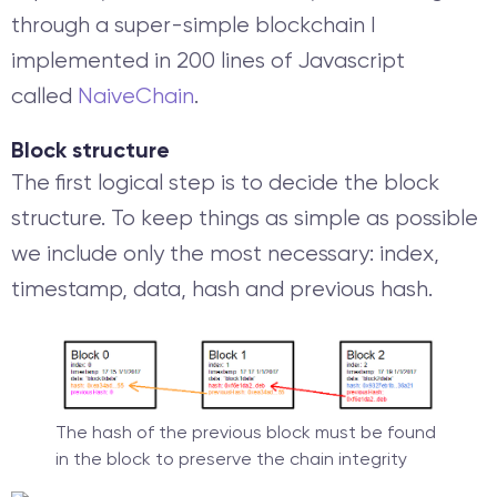
through a super-simple blockchain I
implemented in 200 lines of Javascript
called
NaiveChain
.
Block structure
The first logical step is to decide the block
structure. To keep things as simple as possible
we include only the most necessary: index,
timestamp, data, hash and previous hash.
The hash of the previous block must be found
in the block to preserve the chain integrity