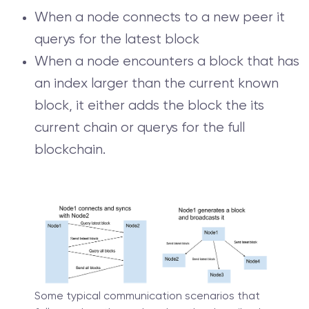
When a node connects to a new peer it
querys for the latest block
When a node encounters a block that has
an index larger than the current known
block, it either adds the block the its
current chain or querys for the full
blockchain.
Some typical communication scenarios that