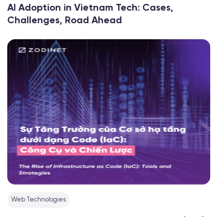
AI Adoption in Vietnam Tech: Cases,
Challenges, Road Ahead
Web Technologies