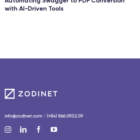
Automating Swagger to PDF Conversion
with AI-Driven Tools
info@zodinet.com
/
(+84) 866.09.02.09