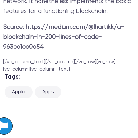
network. It nonetheless implements the basic
features for a functioning blockchain.
Source: https://medium.com/@lhartikk/a-
blockchain-in-200-lines-of-code-
963cc1cc0e54
[/vc_column_text][/vc_column][/vc_row][vc_row]
[vc_column][vc_column_text]
Tags:
Apple
Apps