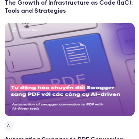
The Growth of Infrastructure as Code (IaC):
Tools and Strategies
AI