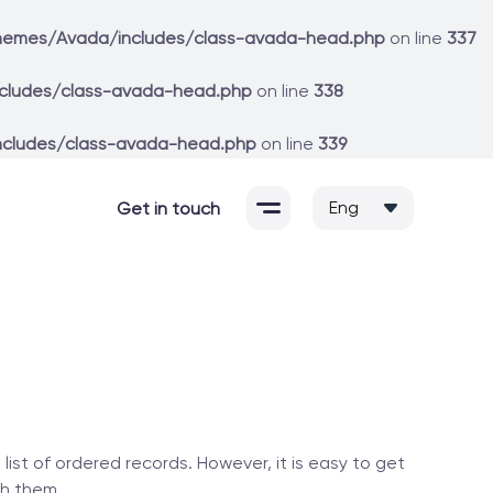
hemes/Avada/includes/class-avada-head.php
on line
337
cludes/class-avada-head.php
on line
338
ncludes/class-avada-head.php
on line
339
Get in touch
ist of ordered records. However, it is easy to get
th them