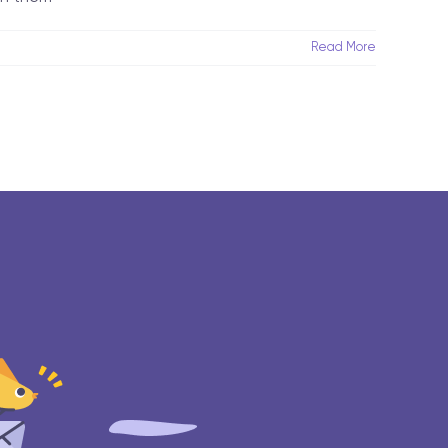
Read More