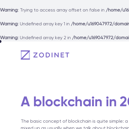
Warning
: Trying to access array offset on false in
/home/u16
Warning
: Undefined array key 1 in
/home/u169047972/domain
Warning
: Undefined array key 2 in
/home/u169047972/domai
Skip
to
content
A blockchain in 2
The basic concept of blockchain is quite simple: a
mixed up as usually when we talk about blockchain