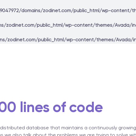
9047972/domains/zodinet.com/public_html/wp-content/t
s/zodinet.com/public_html/wp-content/themes/Avada/in
ns/zodinet.com/public_html/wp-content/themes/Avada/i
00 lines of code
 distributed database that maintains a continuously growing l
s we also talk about the problems we are trying to solve wi