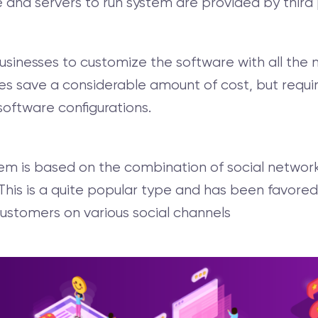
nd servers to run system are provided by third 
sinesses to customize the software with all the n
ses save a considerable amount of cost, but requi
 software configurations.
em is based on the combination of social networ
his is a quite popular type and has been favored
ustomers on various social channels