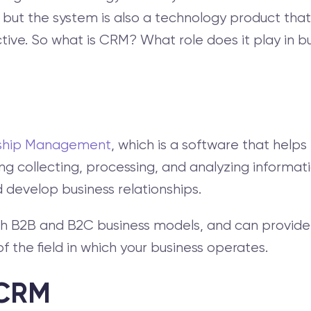
s, but the system is also a technology product th
. So what is CRM? What role does it play in busin
nship Management
, which is a software that help
ing collecting, processing, and analyzing informat
 develop business relationships.
h B2B and B2C business models, and can provide 
 the field in which your business operates.
 CRM