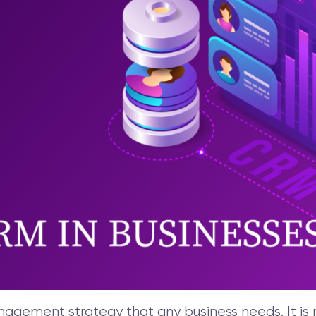
gement strategy that any business needs. It is no