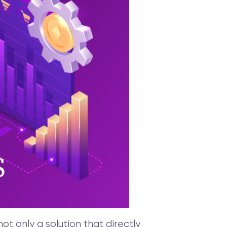
t only a solution that directly