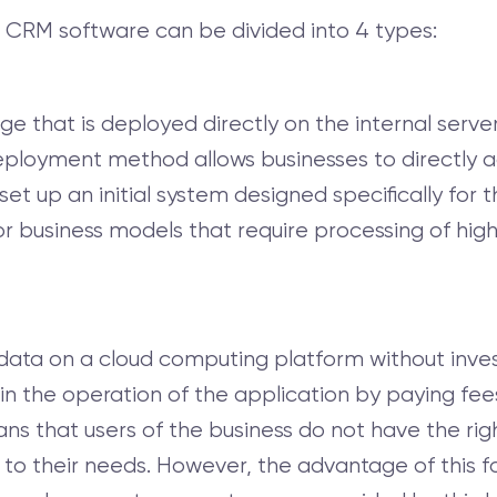
 CRM software can be divided into 4 types:
e that is deployed directly on the internal server
s deployment method allows businesses to directly
set up an initial system designed specifically for 
for business models that require processing of high
data on a cloud computing platform without invest
in the operation of the application by paying fee
ns that users of the business do not have the rig
 their needs. However, the advantage of this form