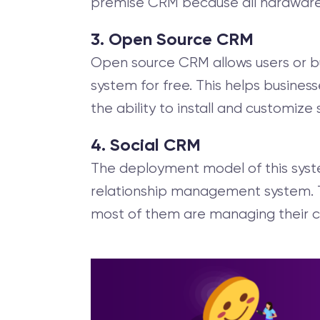
premise CRM because all hardware a
3. Open Source CRM
Open source CRM allows users or bu
system for free. This helps busines
the ability to install and customize
4. Social CRM
The deployment model of this syst
relationship management system. T
most of them are managing their c