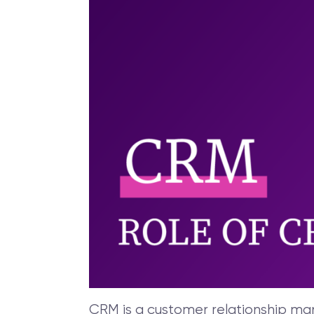
CRM is a customer relationship mana