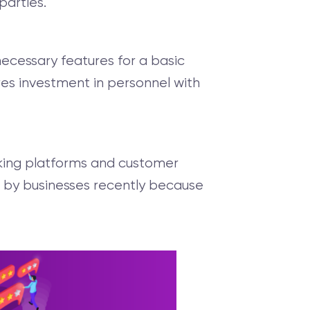
parties.
ecessary features for a basic
res investment in personnel with
king platforms and customer
 by businesses recently because