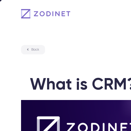
Skip
to
content
Back
What is CRM?