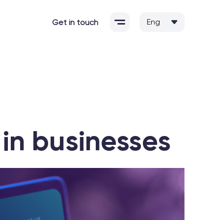
Get in touch
in businesses