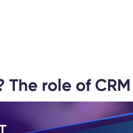
 The role of CRM 