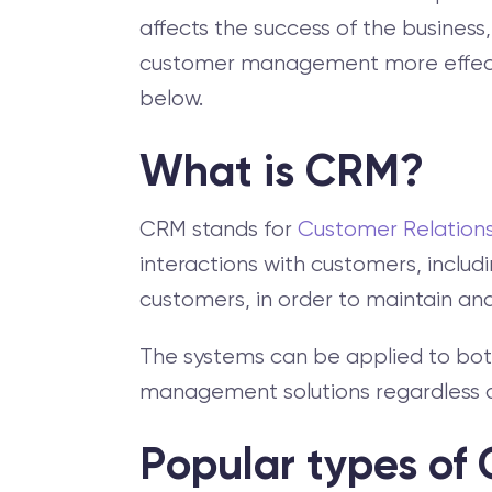
affects the success of the busines
customer management more effective
below.
What is CRM?
CRM stands for
Customer Relatio
interactions with customers, includ
customers, in order to maintain and
The systems can be applied to bot
management solutions regardless of
Popular types of