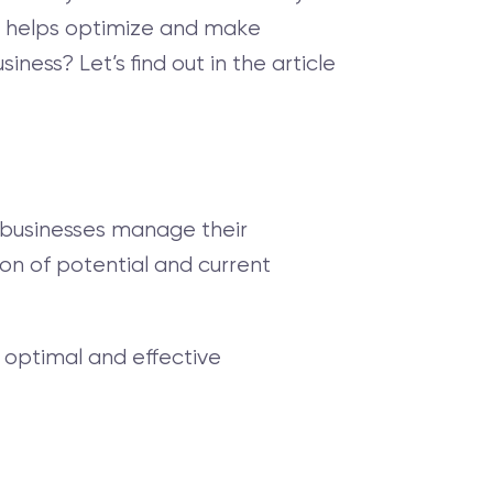
at helps optimize and make
ess? Let’s find out in the article
s businesses manage their
ion of potential and current
optimal and effective