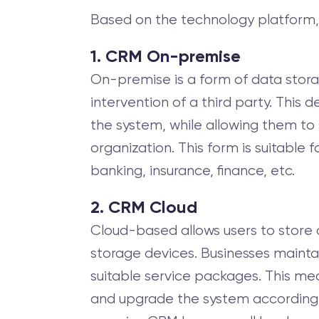
Based on the technology platform,
1. CRM On-premise
On-premise is a form of data storag
intervention of a third party. Thi
the system, while allowing them to 
organization. This form is suitable 
banking, insurance, finance, etc.
2. CRM Cloud
Cloud-based allows users to store 
storage devices. Businesses mainta
suitable service packages. This mea
and upgrade the system according to