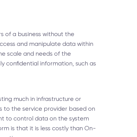
s of a business without the
 access and manipulate data within
the scale and needs of the
ly confidential information, such as
ing much in infrastructure or
s to the service provider based on
ht to control data on the system
 is that it is less costly than On-