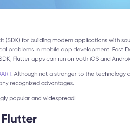
kit (SDK) for building modern applications with s
typical problems in mobile app development: Fast
DK, Flutter apps can run on both iOS and Androi
DART
. Although not a stranger to the technolog
many recognized advantages.
singly popular and widespread!
 Flutter