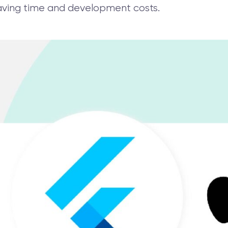
 saving time and development costs.