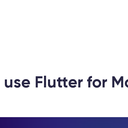
 use Flutter for 