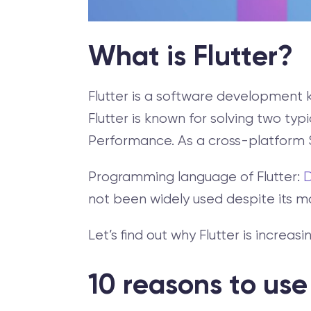
What is Flutter?
Flutter is a software development 
Flutter is known for solving two 
Performance. As a cross-platform S
Programming language of Flutter:
not been widely used despite its 
Let’s find out why Flutter is increa
10 reasons to use