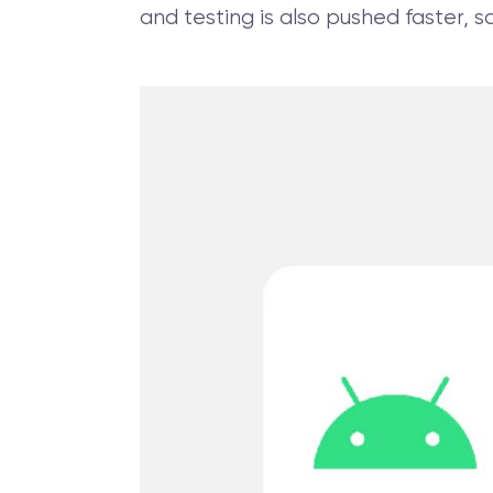
and testing is also pushed faster,