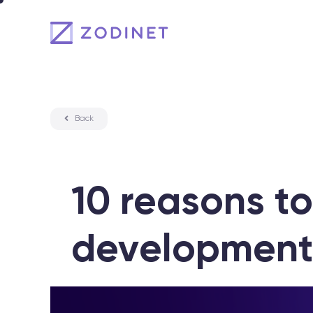
Skip
to
content
Back
10 reasons to
development