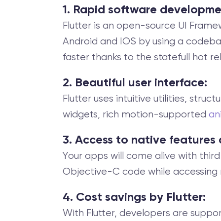
1. Rapid software developme
Flutter is an open-source UI Frame
Android and IOS by using a codebase.
faster thanks to the statefull hot r
2. Beautiful user interface:
Flutter uses intuitive utilities, stru
widgets, rich motion-supported
an
3. Access to native features
Your apps will come alive with thir
Objective-C code while accessing 
4. Cost savings by Flutter:
With Flutter, developers are suppo