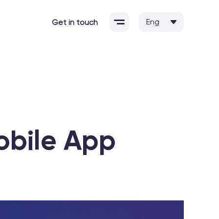
Get in touch
Mobile App