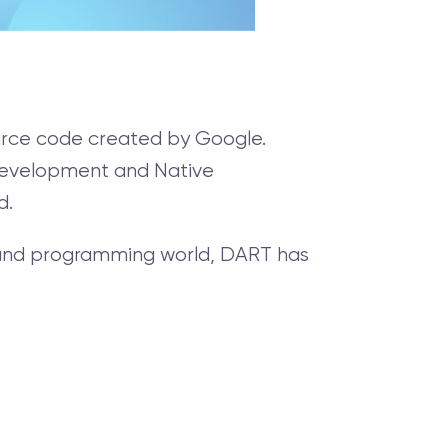
ource code created by Google.
 Development and Native
d.
y and programming world, DART has