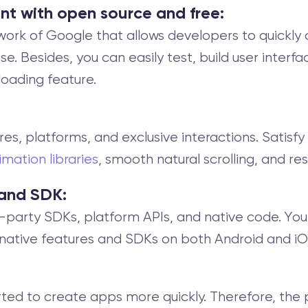
nt with open source and free:
work of Google that allows developers to quickly
 Besides, you can easily test, build user interfac
eloading feature.
ctures, platforms, and exclusive interactions. Satisfy
imation libraries
, smooth natural scrolling, and r
 and SDK:
d-party SDKs, platform APIs, and native code. You
native features and SDKs on both Android and iO
rted to create apps more quickly. Therefore, the 