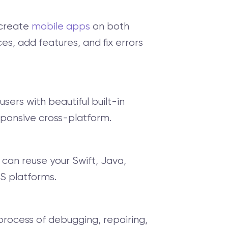
 create
mobile apps
on both
es, add features, and fix errors
 users with beautiful built-in
esponsive cross-platform.
 can reuse your Swift, Java,
S platforms.
process of debugging, repairing,