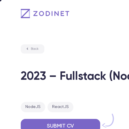
Skip
to
content
Back
2023 – Fullstack (N
NodeJS
ReactJS
SUBMIT CV