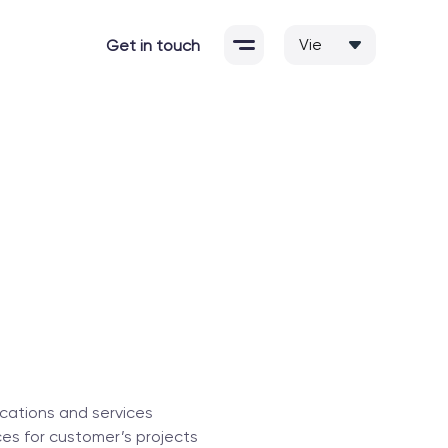
Get in touch
cations and services
es for customer’s projects