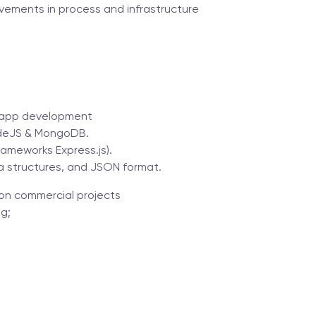
vements in process and infrastructure
b-app development
NodeJS & MongoDB.
rameworks Express.js).
a structures, and JSON format.
n commercial projects
g;