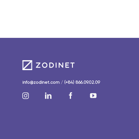
info@zodinet.com
/
(+84) 866.09.02.09