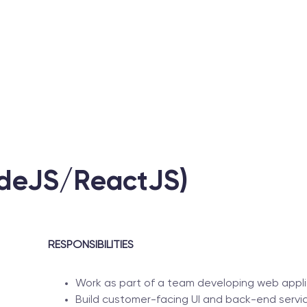
odeJS/ReactJS)
RESPONSIBILITIES
Work as part of a team developing web appli
Build customer-facing UI and back-end servic