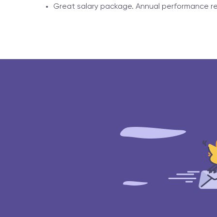
Great salary package. Annual performance re