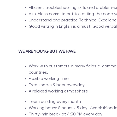
Efficient troubleshooting skills and problem-sol
A ruthless commitment to testing the code y
Understand and practice Technical Excellenc
Good writing in English is a must. Good verbal 
WE ARE YOUNG BUT WE HAVE
Work with customers in many fields e-commer
countries.
Flexible working time
Free snacks & beer everyday
A relaxed working atmosphere
Team building every month
Working hours: 8 hours x 5 days/week (Monday
Thirty-min break at 4:30 PM every day