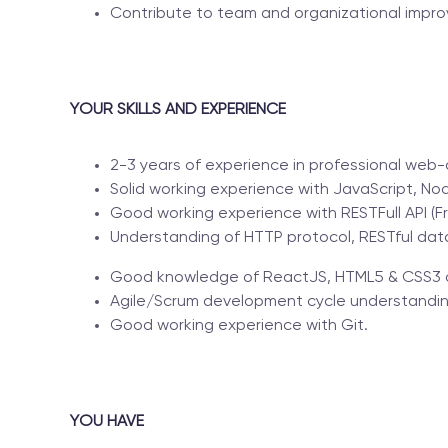
Contribute to team and organizational impro
YOUR SKILLS AND EXPERIENCE
2-3 years of experience in professional we
Solid working experience with JavaScript, 
Good working experience with RESTFull API (F
Understanding of HTTP protocol, RESTful dat
Good knowledge of ReactJS, HTML5 & CSS3 o
Agile/Scrum development cycle understandin
Good working experience with Git.
YOU HAVE