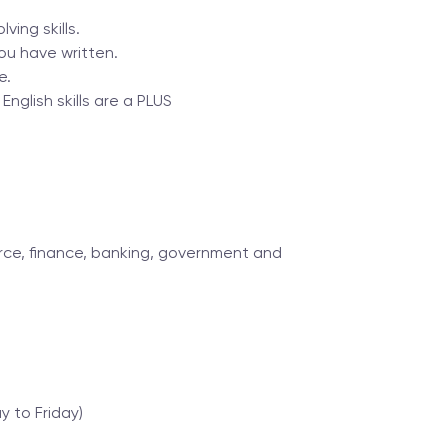
ving skills.
ou have written.
e.
English skills are a PLUS
ce, finance, banking, government and
 to Friday)