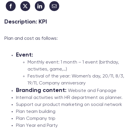
Description: KPI
Plan and cost as follows:
Event:
Monthly event: 1 month – 1 event (birthday,
activities, game,…)
Festival of the year: Women’s day, 20/11, 8/3,
19/11, Company anniversary
Branding content:
Website and Fanpage
Internal activities with HR department as planner.
Support our product marketing on social network
Plan team building
Plan Company trip
Plan Year end Party