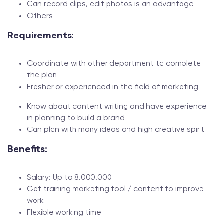
Can record clips, edit photos is an advantage
Others
Requirements:
Coordinate with other department to complete
the plan
Fresher or experienced in the field of marketing
Know about content writing and have experience
in planning to build a brand
Can plan with many ideas and high creative spirit
Benefits:
Salary: Up to 8.000.000
Get training marketing tool / content to improve
work
Flexible working time