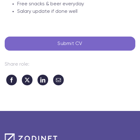
Free snacks & beer everyday
Salary update if done well
Submit CV
Share role: