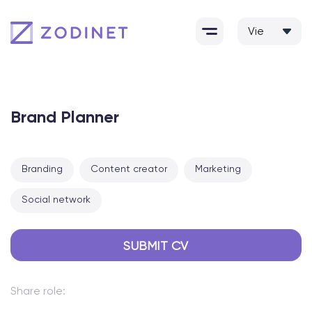
Skip
to
content
Brand Planner
Branding
Content creator
Marketing
Social network
SUBMIT CV
Share role: