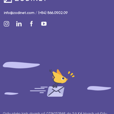
info@zodinet.com
/
(+84) 866.09.02.09
Giấy phép kinh doanh số 0316051868 do Sở Kế Hoạch và Đầu