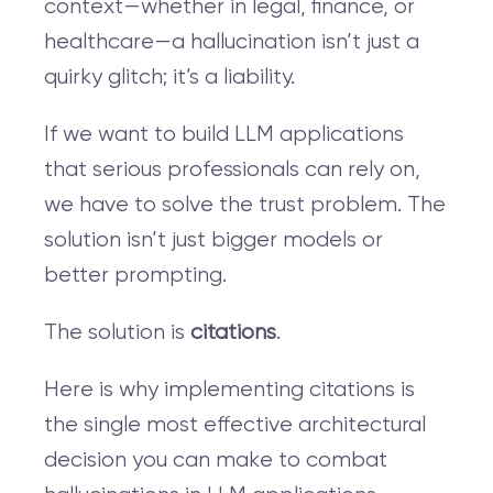
context—whether in legal, finance, or
healthcare—a hallucination isn’t just a
quirky glitch; it’s a liability.
If we want to build LLM applications
that serious professionals can rely on,
we have to solve the trust problem. The
solution isn’t just bigger models or
better prompting.
The solution is
citations
.
Here is why implementing citations is
the single most effective architectural
decision you can make to combat