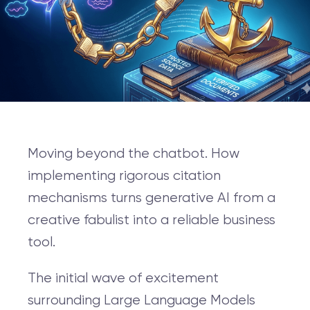
Moving beyond the chatbot. How
implementing rigorous citation
mechanisms turns generative AI from a
creative fabulist into a reliable business
tool.
The initial wave of excitement
surrounding Large Language Models