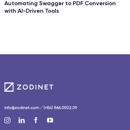
Automating Swagger to PDF Conversion
with AI-Driven Tools
info@zodinet.com
/
(+84) 866.09.02.09