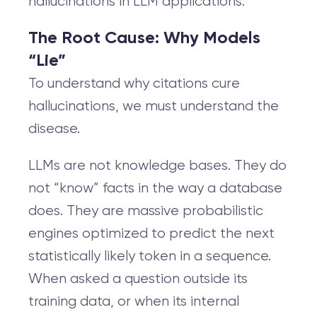
hallucinations in LLM applications.
The Root Cause: Why Models
“Lie”
To understand why citations cure
hallucinations, we must understand the
disease.
LLMs are not knowledge bases. They do
not “know” facts in the way a database
does. They are massive probabilistic
engines optimized to predict the next
statistically likely token in a sequence.
When asked a question outside its
training data, or when its internal