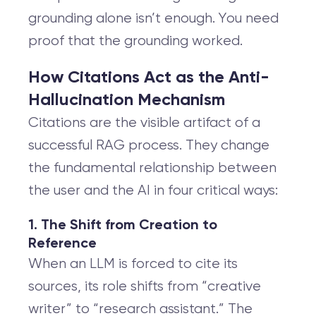
grounding alone isn’t enough. You need
proof that the grounding worked.
How Citations Act as the Anti-
Hallucination Mechanism
Citations are the visible artifact of a
successful RAG process. They change
the fundamental relationship between
the user and the AI in four critical ways:
1. The Shift from Creation to
Reference
When an LLM is forced to cite its
sources, its role shifts from “creative
writer” to “research assistant.” The