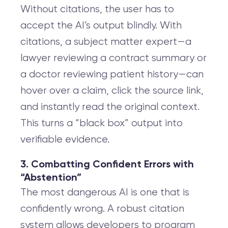
Without citations, the user has to
accept the AI’s output blindly. With
citations, a subject matter expert—a
lawyer reviewing a contract summary or
a doctor reviewing patient history—can
hover over a claim, click the source link,
and instantly read the original context.
This turns a “black box” output into
verifiable evidence.
3. Combatting Confident Errors with
“Abstention”
The most dangerous AI is one that is
confidently wrong. A robust citation
system allows developers to program