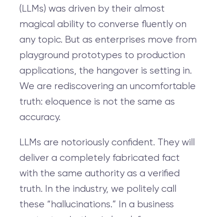
(LLMs) was driven by their almost
magical ability to converse fluently on
any topic. But as enterprises move from
playground prototypes to production
applications, the hangover is setting in.
We are rediscovering an uncomfortable
truth: eloquence is not the same as
accuracy.
LLMs are notoriously confident. They will
deliver a completely fabricated fact
with the same authority as a verified
truth. In the industry, we politely call
these “hallucinations.” In a business