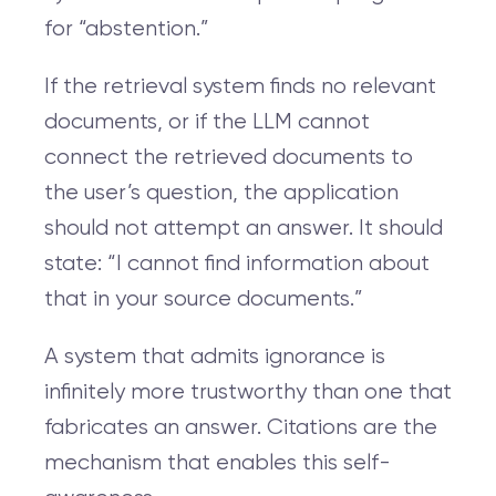
for “abstention.”
If the retrieval system finds no relevant
documents, or if the LLM cannot
connect the retrieved documents to
the user’s question, the application
should not attempt an answer. It should
state: “I cannot find information about
that in your source documents.”
A system that admits ignorance is
infinitely more trustworthy than one that
fabricates an answer. Citations are the
mechanism that enables this self-