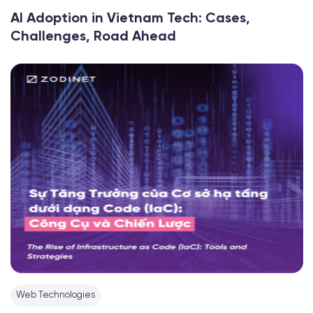
AI Adoption in Vietnam Tech: Cases,
Challenges, Road Ahead
Web Technologies