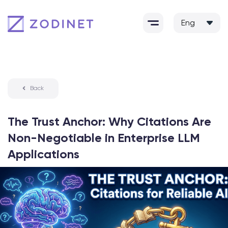
Skip
to
content
Back
The Trust Anchor: Why Citations Are
Non-Negotiable in Enterprise LLM
Applications