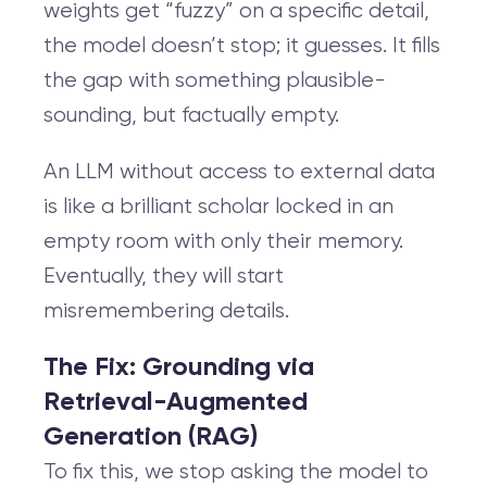
weights get “fuzzy” on a specific detail,
the model doesn’t stop; it guesses. It fills
the gap with something plausible-
sounding, but factually empty.
An LLM without access to external data
is like a brilliant scholar locked in an
empty room with only their memory.
Eventually, they will start
misremembering details.
The Fix: Grounding via
Retrieval-Augmented
Generation (RAG)
To fix this, we stop asking the model to