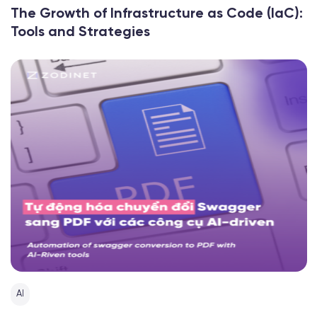
The Growth of Infrastructure as Code (IaC):
Tools and Strategies
AI