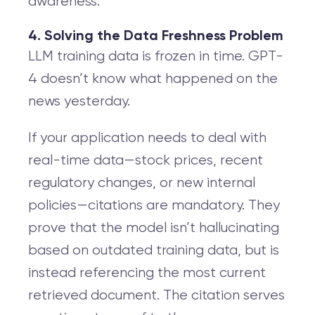
awareness.
4. Solving the Data Freshness Problem
LLM training data is frozen in time. GPT-
4 doesn’t know what happened on the
news yesterday.
If your application needs to deal with
real-time data—stock prices, recent
regulatory changes, or new internal
policies—citations are mandatory. They
prove that the model isn’t hallucinating
based on outdated training data, but is
instead referencing the most current
retrieved document. The citation serves