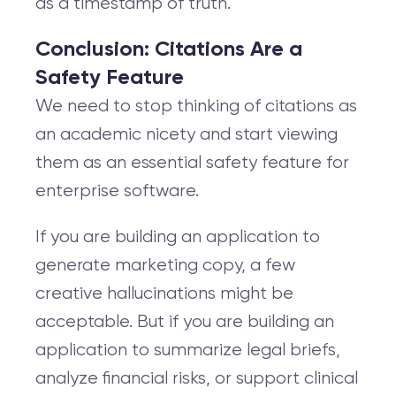
as a timestamp of truth.
Conclusion: Citations Are a
Safety Feature
We need to stop thinking of citations as
an academic nicety and start viewing
them as an essential safety feature for
enterprise software.
If you are building an application to
generate marketing copy, a few
creative hallucinations might be
acceptable. But if you are building an
application to summarize legal briefs,
analyze financial risks, or support clinical