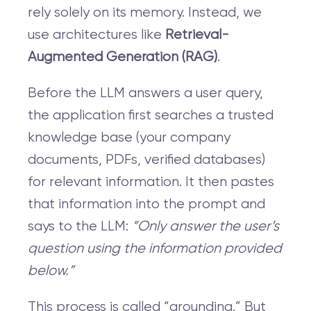
rely solely on its memory. Instead, we
use architectures like
Retrieval-
Augmented Generation (RAG)
.
Before the LLM answers a user query,
the application first searches a trusted
knowledge base (your company
documents, PDFs, verified databases)
for relevant information. It then pastes
that information into the prompt and
says to the LLM:
“Only answer the user’s
question using the information provided
below.”
This process is called “grounding.” But