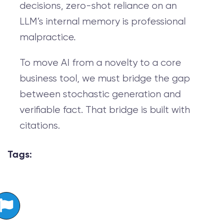
decisions, zero-shot reliance on an
LLM’s internal memory is professional
malpractice.
To move AI from a novelty to a core
business tool, we must bridge the gap
between stochastic generation and
verifiable fact. That bridge is built with
citations.
Tags: