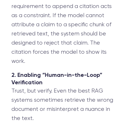
requirement to append a citation acts
as a constraint. If the model cannot
attribute a claim to a specific chunk of
retrieved text, the system should be
designed to reject that claim. The
citation forces the model to show its
work.
2. Enabling “Human-in-the-Loop”
Verification
Trust, but verify. Even the best RAG
systems sometimes retrieve the wrong
document or misinterpret a nuance in
the text.