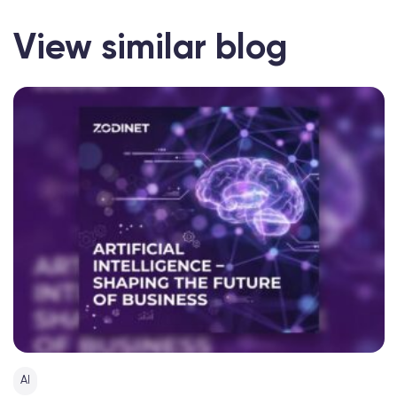
View similar blog
AI