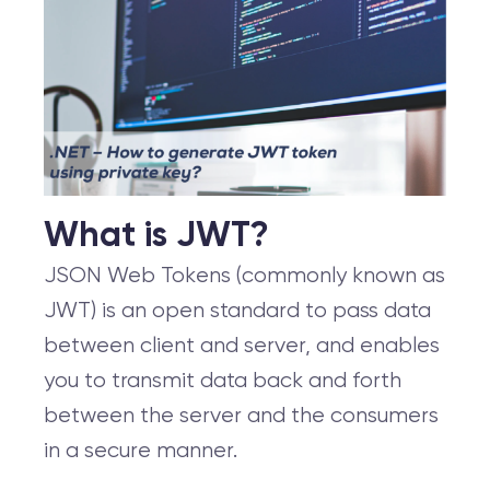
What is JWT?
JSON Web Tokens (commonly known as
JWT) is an open standard to pass data
between client and server, and enables
you to transmit data back and forth
between the server and the consumers
in a secure manner.