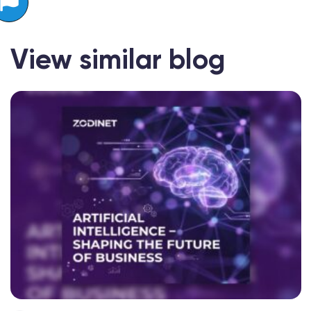
View similar blog