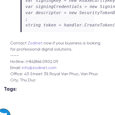
var signingKey = new RsaSecurityKey
var signingCredentials = new Signin
var descriptor = new SecurityTokenD
;

string token = handler.CreateToken
Contact
Zodinet
now if your business is looking
for professional digital solutions.
——–
Hotline: (+84)866.09.02.09
Email:
info@zodinet.com
Office: 45 Street 39, Royal Van Phuc, Van Phuc
City, Thu Duc
Tags: