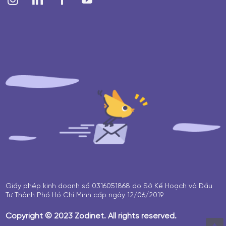
Giấy phép kinh doanh số 0316051868 do Sở Kế Hoạch và Đầu
Tư Thành Phố Hồ Chí Minh cấp ngày 12/06/2019
Copyright © 2023 Zodinet. All rights reserved.