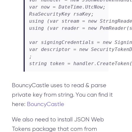
var now = DateTime.UtcNow;

RsaSecurityKey rsaKey;

using (var stream = new StringReade
using (var reader = new PemReader(s
var signingCredentials = new Signin
var descriptor = new SecurityTokenD
;

string token = handler.CreateToken
BouncyCastle uses to read & parse
private key from string. You can find it
here:
BouncyCastle
We also need to install JSON Web
Tokens package that com from