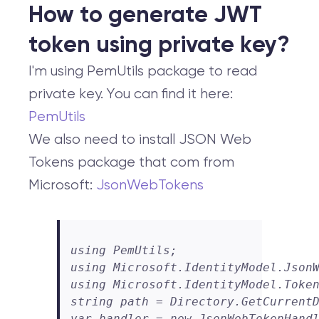
How to generate JWT
token using private key?
I'm using PemUtils package to read
private key. You can find it here:
PemUtils
We also need to install JSON Web
Tokens package that com from
Microsoft:
JsonWebTokens
using PemUtils;

using Microsoft.IdentityModel.JsonW
using Microsoft.IdentityModel.Token
string path = Directory.GetCurrentD
var handler = new JsonWebTokenHandl