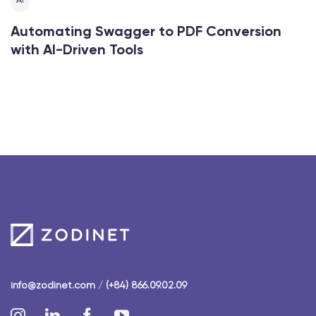
AI
Automating Swagger to PDF Conversion
with AI-Driven Tools
info@zodinet.com
/
(+84) 866.09.02.09