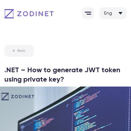
Skip
to
content
Back
.NET – How to generate JWT token
using private key?