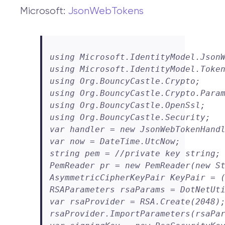
Microsoft:
JsonWebTokens
using Microsoft.IdentityModel.JsonW
using Microsoft.IdentityModel.Token
using Org.BouncyCastle.Crypto;

using Org.BouncyCastle.Crypto.Param
using Org.BouncyCastle.OpenSsl;

using Org.BouncyCastle.Security;

var handler = new JsonWebTokenHandl
var now = DateTime.UtcNow;

string pem = //private key string;

PemReader pr = new PemReader(new St
AsymmetricCipherKeyPair KeyPair = (
RSAParameters rsaParams = DotNetUti
var rsaProvider = RSA.Create(2048);
rsaProvider.ImportParameters(rsaPar