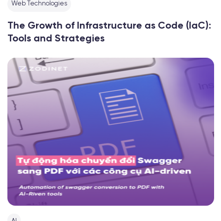
Web Technologies
The Growth of Infrastructure as Code (IaC):
Tools and Strategies