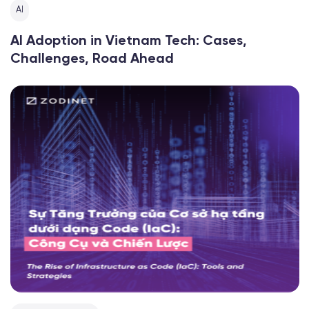
AI
AI Adoption in Vietnam Tech: Cases,
Challenges, Road Ahead