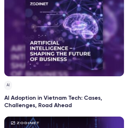
AI
AI Adoption in Vietnam Tech: Cases,
Challenges, Road Ahead