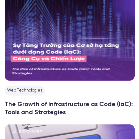
Web Technologies
The Growth of Infrastructure as Code (IaC):
Tools and Strategies