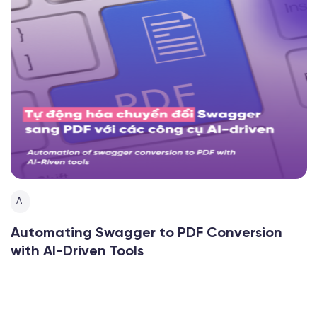
AI
Automating Swagger to PDF Conversion
with AI-Driven Tools