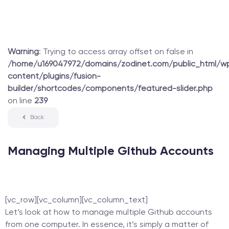
Warning
: Trying to access array offset on false in
/home/u169047972/domains/zodinet.com/public_html/w
content/plugins/fusion-
builder/shortcodes/components/featured-slider.php
on line
239
Back
Managing Multiple Github Accounts
[vc_row][vc_column][vc_column_text]
Let’s look at how to manage multiple Github accounts
from one computer. In essence, it’s simply a matter of