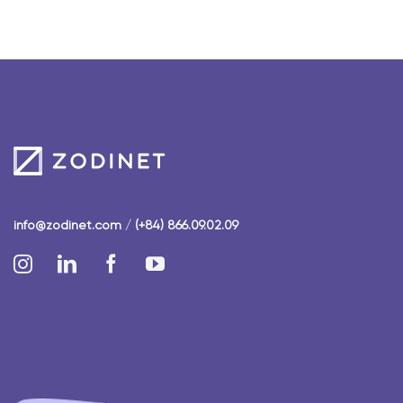
info@zodinet.com
/
(+84) 866.09.02.09