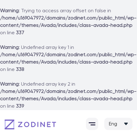
Warning
: Trying to access array offset on false in
/home/u169047972/domains/zodinet.com/public_html/wp-
content/themes/Avada/includes/class-avada-head.php
on line
337
Warning
: Undefined array key 1 in
/home/u169047972/domains/zodinet.com/public_html/wp-
content/themes/Avada/includes/class-avada-head.php
on line
338
Warning
: Undefined array key 2 in
/home/u169047972/domains/zodinet.com/public_html/wp-
content/themes/Avada/includes/class-avada-head.php
on line
339
Skip
to
content