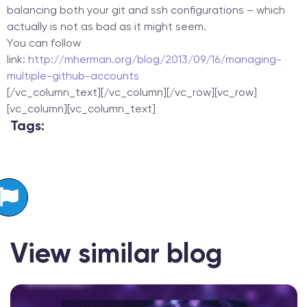
balancing both your git and ssh configurations – which
actually is not as bad as it might seem.
You can follow
link:
http://mherman.org/blog/2013/09/16/managing-
multiple-github-accounts
[/vc_column_text][/vc_column][/vc_row][vc_row]
[vc_column][vc_column_text]
Tags:
View similar blog