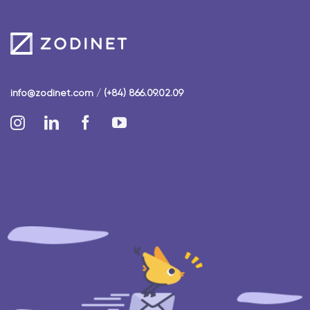
info@zodinet.com
/
(+84) 866.09.02.09