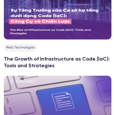
Web Technologies
The Growth of Infrastructure as Code (IaC):
Tools and Strategies