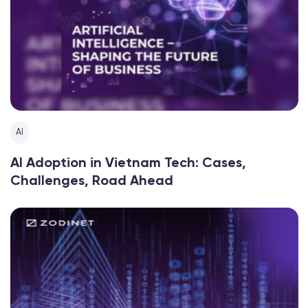
AI
AI Adoption in Vietnam Tech: Cases,
Challenges, Road Ahead