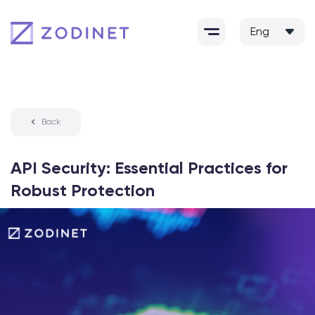
Skip
to
content
Back
API Security: Essential Practices for
Robust Protection