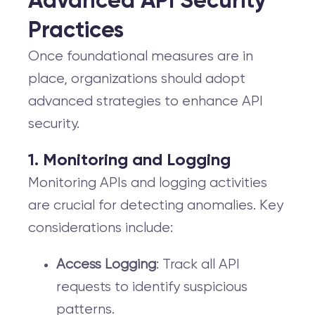
Advanced API Security
Practices
Once foundational measures are in
place, organizations should adopt
advanced strategies to enhance API
security.
1. Monitoring and Logging
Monitoring APIs and logging activities
are crucial for detecting anomalies. Key
considerations include:
Access Logging
: Track all API
requests to identify suspicious
patterns.