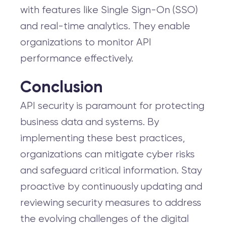
with features like Single Sign-On (SSO)
and real-time analytics. They enable
organizations to monitor API
performance effectively.
Conclusion
API security is paramount for protecting
business data and systems. By
implementing these best practices,
organizations can mitigate cyber risks
and safeguard critical information. Stay
proactive by continuously updating and
reviewing security measures to address
the evolving challenges of the digital