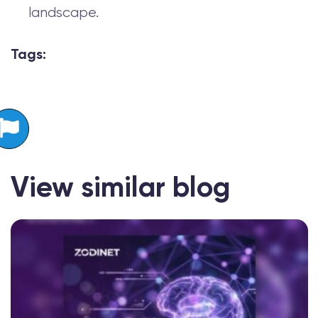
landscape.
Tags:
View similar blog