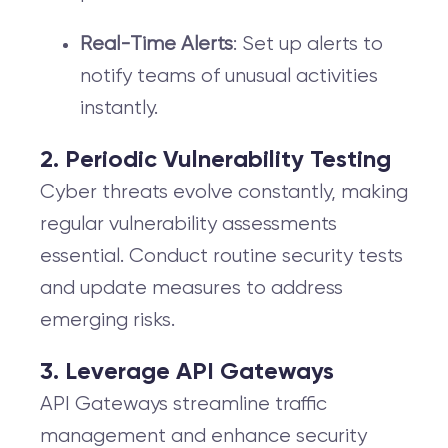
Real-Time Alerts
: Set up alerts to
notify teams of unusual activities
instantly.
2. Periodic Vulnerability Testing
Cyber threats evolve constantly, making
regular vulnerability assessments
essential. Conduct routine security tests
and update measures to address
emerging risks.
3. Leverage API Gateways
API Gateways streamline traffic
management and enhance security