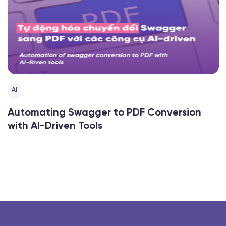
AI
Automating Swagger to PDF Conversion
with AI-Driven Tools