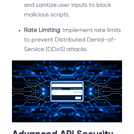
and sanitize user inputs to block
malicious scripts.
Rate Limiting
: Implement rate limits
to prevent Distributed Denial-of-
Service (DDoS) attacks.