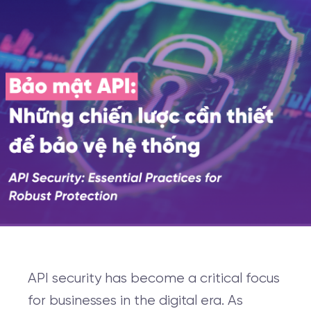
API security has become a critical focus
for businesses in the digital era. As