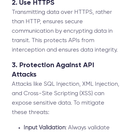
2. Use HTTPS
Transmitting data over HTTPS, rather
than HTTP, ensures secure
communication by encrypting data in
transit. This protects APIs from
interception and ensures data integrity.
3. Protection Against API
Attacks
Attacks like SQL Injection, XML Injection,
and Cross-Site Scripting (XSS) can
expose sensitive data. To mitigate
these threats:
Input Validation
: Always validate