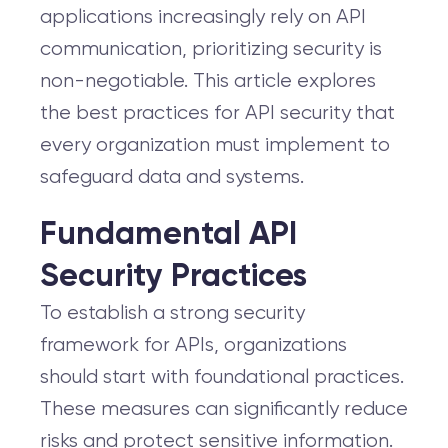
applications increasingly rely on API
communication, prioritizing security is
non-negotiable. This article explores
the best practices for API security that
every organization must implement to
safeguard data and systems.
Fundamental API
Security Practices
To establish a strong security
framework for APIs, organizations
should start with foundational practices.
These measures can significantly reduce
risks and protect sensitive information.