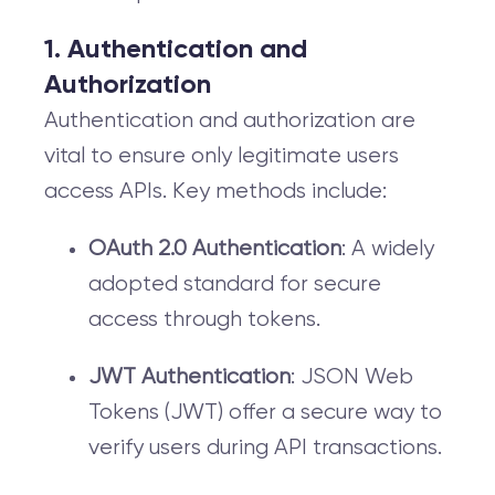
1. Authentication and
Authorization
Authentication and authorization are
vital to ensure only legitimate users
access APIs. Key methods include:
OAuth 2.0 Authentication
: A widely
adopted standard for secure
access through tokens.
JWT Authentication
: JSON Web
Tokens (JWT) offer a secure way to
verify users during API transactions.